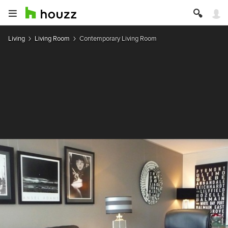
Living
Living Room
Contemporary Living Room