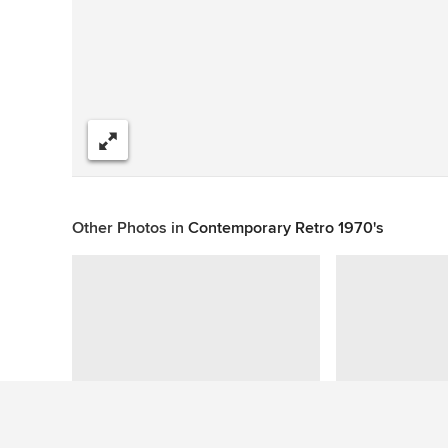
Share
Other Photos in
Contemporary Retro 1970's