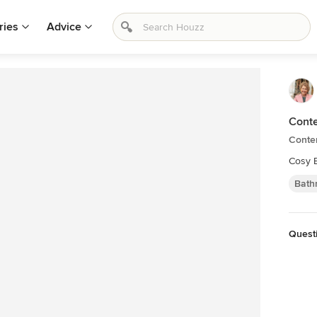
ries
Advice
Conte
Conte
Cosy 
Bath
Quest