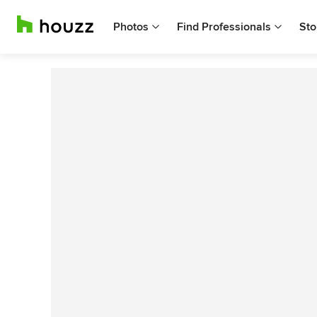
Photos
Find Professionals
Sto