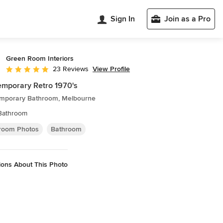
Sign In
Join as a Pro
Green Room Interiors
View Profile
23 Reviews
Average rating: 5 out of 5 stars
mporary Retro 1970's
mporary Bathroom, Melbourne
Bathroom
room Photos
Bathroom
ions About This Photo