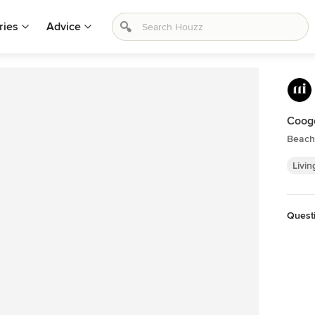
ries
Advice
Coog
Beach
Livin
Quest