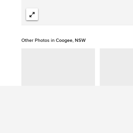
Share
Other Photos in
Coogee, NSW
This photo has no questions
See More Beach Style Living Room Photos