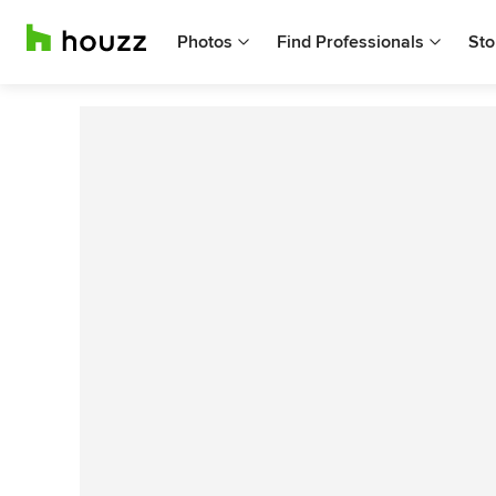
Photos
Find Professionals
Sto