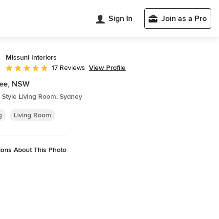
Sign In
Join as a Pro
Missuni Interiors
View Profile
17 Reviews
Average rating: 5 out of 5 stars
ee, NSW
 Style Living Room, Sydney
g
Living Room
ions About This Photo