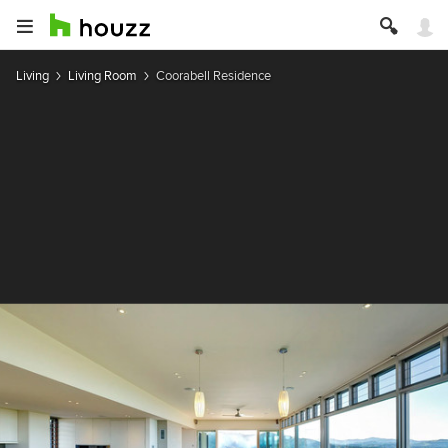
Living
Living Room
Coorabell Residence