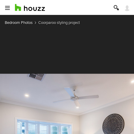
Bedroom Photos
Coorparoo styling project