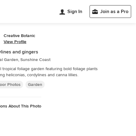
Sign In
Join as a Pro
Creative Botanic
View Profile
lines and gingers
al Garden, Sunshine Coast
l tropical foliage garden featuring bold foliage plants
ing heliconias, cordylines and canna lillies.
oor Photos
Garden
ions About This Photo