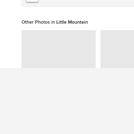
Other Photos in
Little Mountain
This photo has no questions
See More Tropical Garden Photos