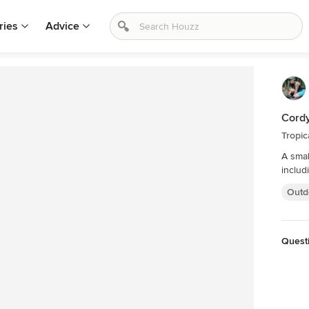
ries
Advice
Cordy
Tropic
A smal
includ
Outd
Quest