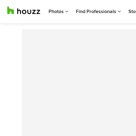
Photos
Find Professionals
Sto