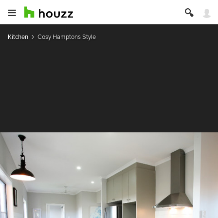
Kitchen
Cosy Hamptons Style