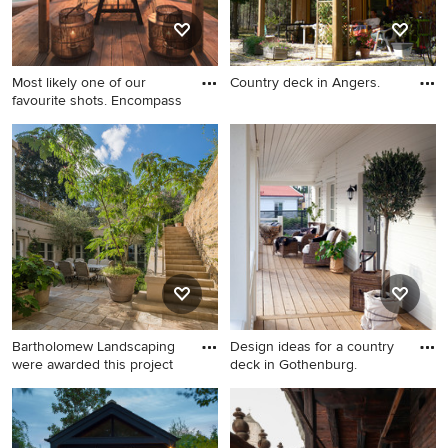
Most likely one of our
Country deck in Angers.
favourite shots. Encompass
Country deck in Angers.
Photo of a country side yard
deck in Devon with a
pergola.
Bartholomew Landscaping
Design ideas for a country
were awarded this project
deck in Gothenburg.
Photo of a country deck in
Design ideas for a country
London.
deck in Gothenburg.