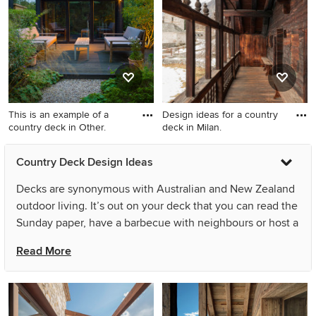
This is an example of a
Design ideas for a country
country deck in Other.
deck in Milan.
This is an example of a
Design ideas for a country
Country Deck Design Ideas
country deck in Other.
deck in Milan.
Decks are synonymous with Australian and New Zealand
outdoor living. It’s out on your deck that you can read the
Sunday paper, have a barbecue with neighbours or host a
party – and come summer, Aussies and Kiwis swarm to
Read More
them like mozzies to a bug zapper! Decking is also a
popular flooring choice for patios, pergolas and pool
surrounds, as well as balconies and verandahs. As an
extension of your living space, country outdoor decking