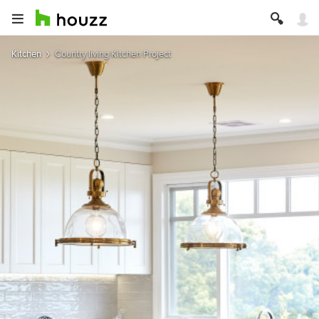
Kitchen
Country living Kitchen Project