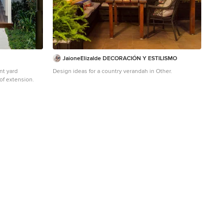
JaioneElizalde DECORACIÓN Y ESTILISMO
nt yard
Design ideas for a country verandah in Other.
of extension.