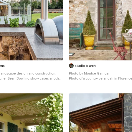
ens
studio b-arch
andscape design and construction.
Photo by Montse Garriga
gner Sean Dowling show cases another
Photo of a country verandah in Florence
 design ideas. Also a Registered Builder,
truction team by his side brings the
th the finest of detail. In this project we
se of a custom concrete bench for the
ven. Photography by Tim