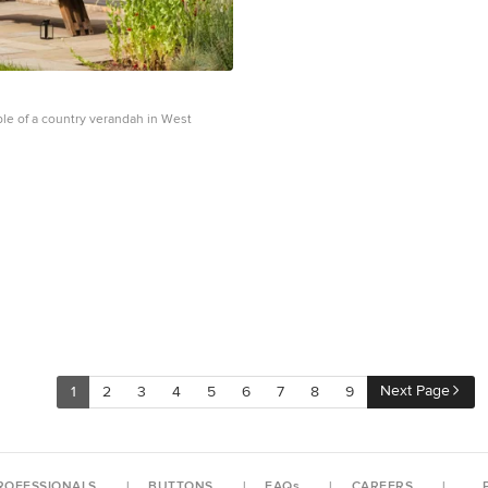
ple of a country verandah in West
Next Page
1
2
3
4
5
6
7
8
9
ROFESSIONALS
BUTTONS
FAQs
CAREERS
P