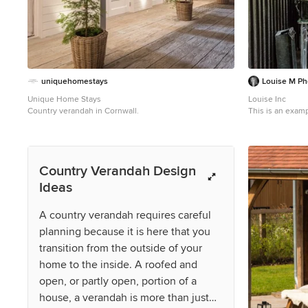
uniquehomestays
Louise M Ph
Unique Home Stays
Louise Inc
Country verandah in Cornwall.
This is an examp
Country Verandah Design
Ideas
A country verandah requires careful
planning because it is here that you
transition from the outside of your
home to the inside. A roofed and
open, or partly open, portion of a
house, a verandah is more than just