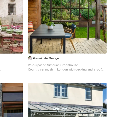
Germinate Design
Re-purposed Victorian Greenhouse
.
Country verandah in London with decking and a roof
extension.