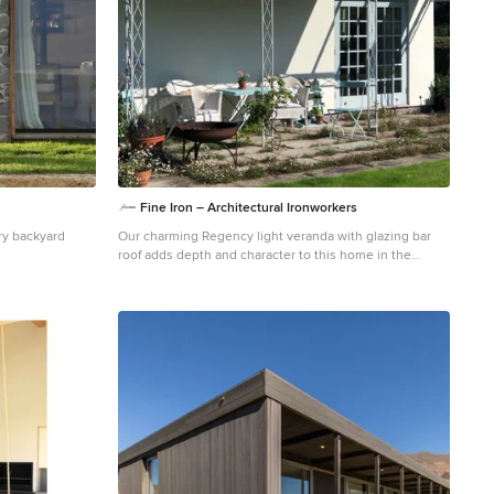
Fine Iron – Architectural Ironworkers
ry backyard
Our charming Regency light veranda with glazing bar
roof adds depth and character to this home in the
countryside, providing a covered seating area to enjoy
the garden views whilst ensuring light into the french
doors is retained.