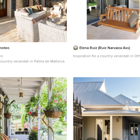
imoteo
Elena Ruiz (Ruiz Narvaiza Ass)
eo
Inspiration for a country verandah in Oth
a country verandah in Palma de Mallorca.