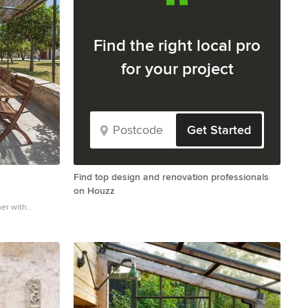
Find the right local pro
for your project
Get Started
Find top design and renovation professionals
on Houzz
her with