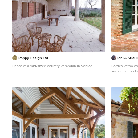
Poppy Design Ltd
Pini & Sträul
Photo of a mid-sized country verandah in Venice.
Portico verso e
finestre verso l
occupato dalla s
per liberare il 
panorama. foto 