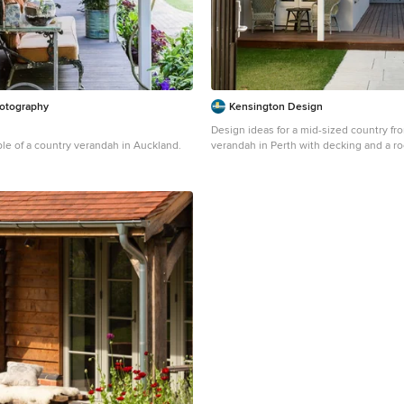
otography
Kensington Design
Design ideas for a mid-sized country fro
le of a country verandah in Auckland.
verandah in Perth with decking and a ro