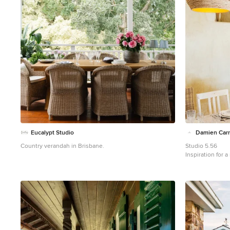
Eucalypt Studio
Damien Carr
Country verandah in Brisbane.
Studio 5.56
Inspiration for 
Lyon with a roof