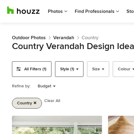
Photos
Find Professionals
Sto
Outdoor Photos
Verandah
Country
Country Verandah Design Ide
All Filters (1)
Style (1)
Size
Colour
Refine by:
Budget
Clear All
Country
Item
1
of
2