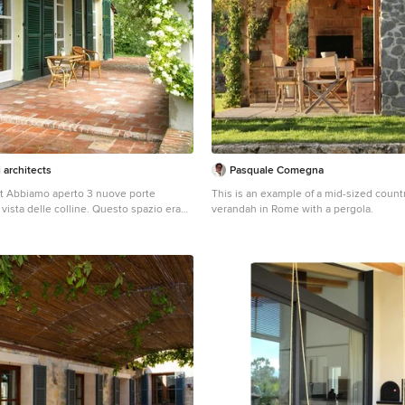
i architects
Pasquale Comegna
st Abbiamo aperto 3 nuove porte
This is an example of a mid-sized count
a vista delle colline. Questo spazio era
verandah in Rome with a pergola.
cala per la cantina. L'abbiamo spostata
posto migliore per contemplare il
Tomaso Pini