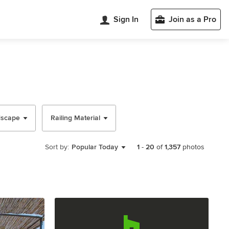
Sign In
Join as a Pro
dscape
Railing Material
Sort by:
Popular Today
1
-
20
of
1,357
photos