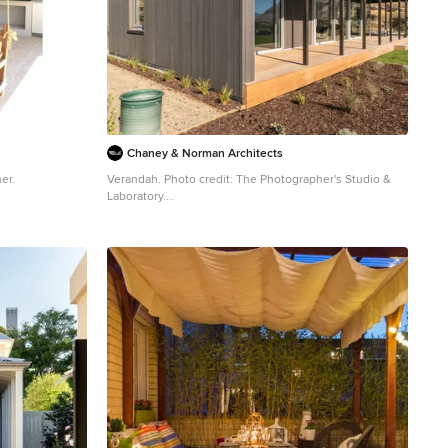
Chaney & Norman Architects
er.
Verandah. Photo credit: The Photographer's Studio &
Laboratory.
Photo of a mid-sized country backyard verandah in
Other with decking and a roof extension.