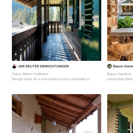
JAN REUTER EINRICHTUNGEN
Bayon Gard
Fotos: Rainer Hofmann
Bayon Gardens l
Design ideas for a mid-sized country verandah in
Landscape Desi
Munich with decking and a roof extension.
set of fantastic
the skilful cons
design to life wi
show case the u
use of a wood fire pizza o
Turner .