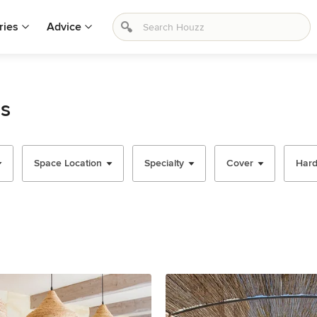
ries
Advice
as
Space Location
Specialty
Cover
Har