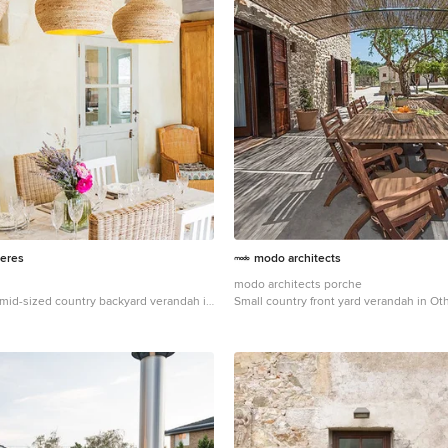
eres
modo architects
modo architects porche
a mid-sized country backyard verandah in
Small country front yard verandah in Ot
 extension.
concrete slab and a pergola.