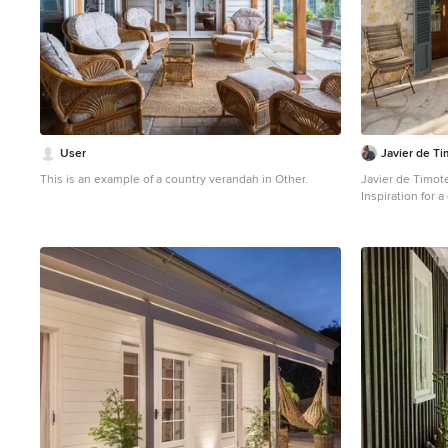
User
Javier de T
This is an example of a country verandah in Other.
Javier de Timot
Inspiration for 