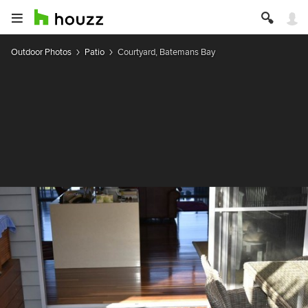
Outdoor Photos
Patio
Courtyard, Batemans Bay