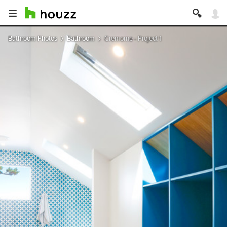
Bathroom Photos
Bathroom
Cremorne - Project 1