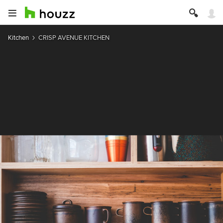
Kitchen
CRISP AVENUE KITCHEN