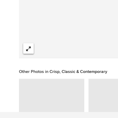
Share
Other Photos in
Crisp, Classic & Contemporary