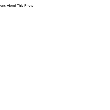
gn: Living Walls Joinery
ions About This Photo