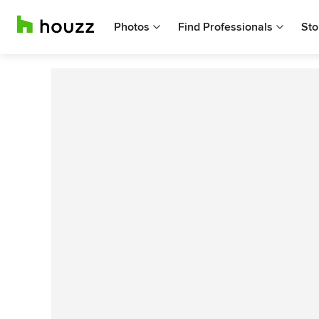
Photos
Find Professionals
Sto