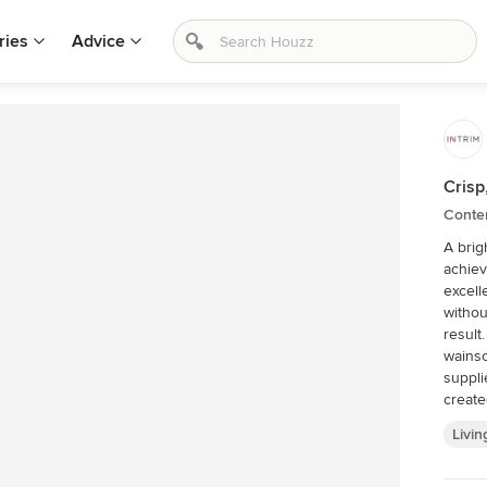
ries
Advice
Crisp
Conte
A brig
achieves
excell
withou
result. Living Walls were tasked with adding full hei
wainsc
suppli
create
finished by Livin
Livin
a vibr
space an
surrou