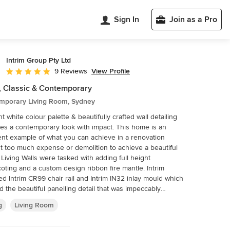
Sign In
Join as a Pro
Intrim Group Pty Ltd
View Profile
9 Reviews
Average rating: 4.8 out of 5 stars
, Classic & Contemporary
mporary Living Room, Sydney
ht white colour palette & beautifully crafted wall detailing
 a contemporary look with impact. This home is an
ent example of what you can achieve in a renovation
t too much expense or demolition to achieve a beautiful
ght
oting and a custom design ribbon fire mantle. Intrim
ed Intrim CR99 chair rail and Intrim IN32 inlay mould which
d the beautiful panelling detail that was impeccably
g Walls. The walls and panelling were painted in
g
Living Room
ant white to achieve the illusion of a more open, larger
d a more contemporary look. The fireplace was
nded with an Intrim custom cornice mould and DAR. Build