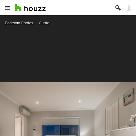
Bedroom Photos
Currie