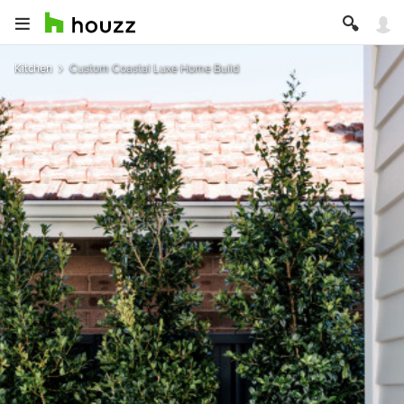
Kitchen
Custom Coastal Luxe Home Build