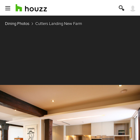
Dining Photos
Cutters Landing New Farm