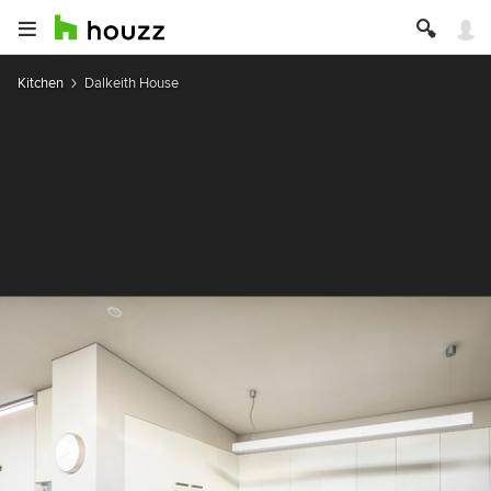
Kitchen
Dalkeith House