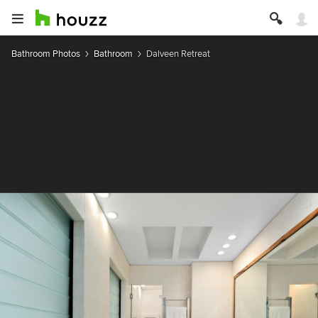
Bathroom Photos
Bathroom
Dalveen Retreat