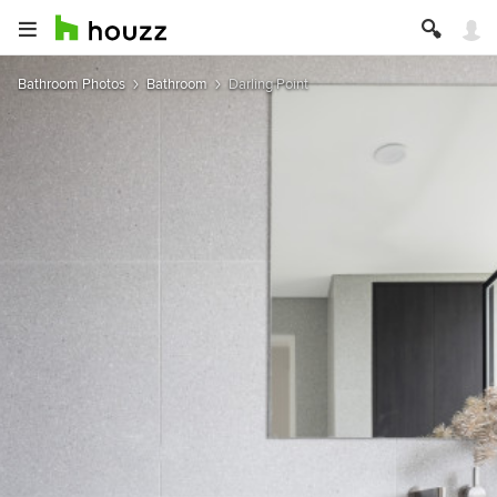
Bathroom Photos
Bathroom
Darling Point