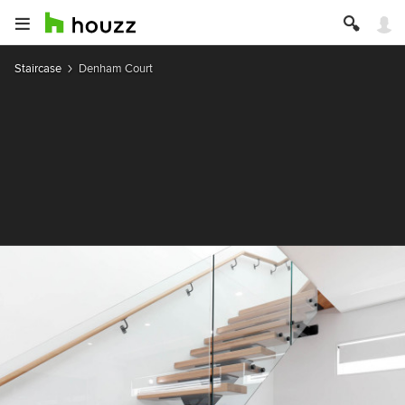
Staircase
Denham Court