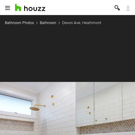
Bathroom Photos
Bathroom
Devon Ave, Heathmont