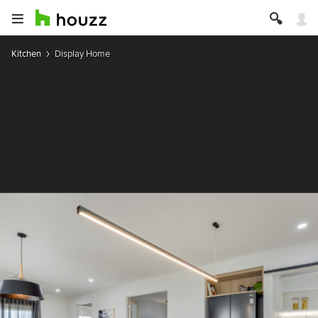
Kitchen
Display Home