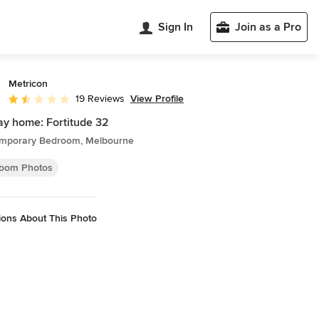
Sign In
Join as a Pro
Metricon
View Profile
19 Reviews
Average rating: 1.4 out of 5 stars
ay home: Fortitude 32
mporary Bedroom, Melbourne
oom Photos
ions About This Photo