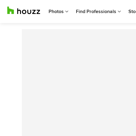
Photos
Find Professionals
Sto