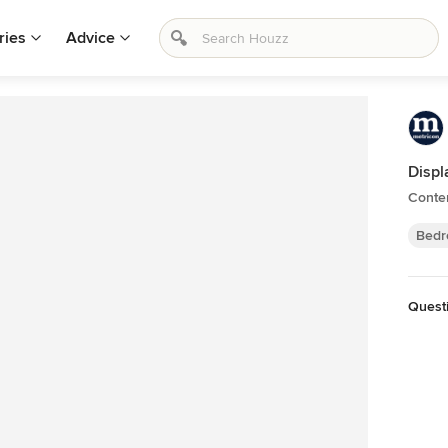
ries
Advice
Displ
Conte
Bedr
Quest