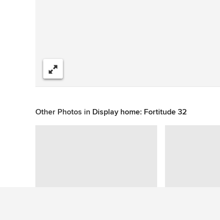
Share
Other Photos in
Display home: Fortitude 32