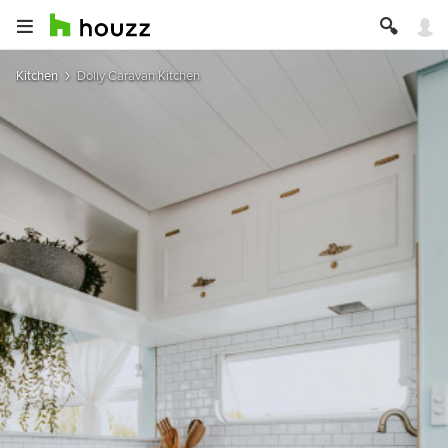
Kitchen
Dolly Caravan Kitchen