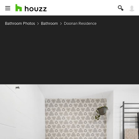
Bathroom Photos
Bathroom
Doonan Residence