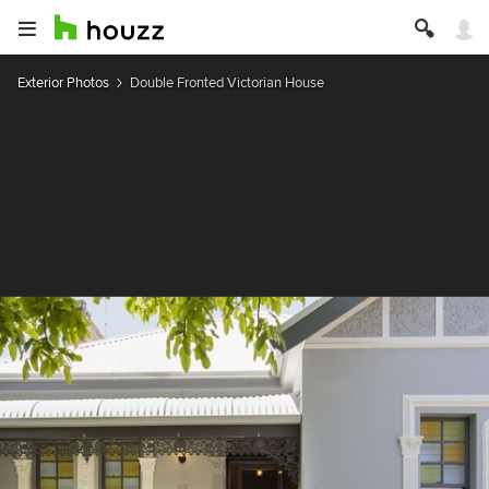
Exterior Photos
Double Fronted Victorian House