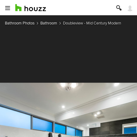
Bathroom Photos
Bathroom
Doubleview - Mid Century Modern