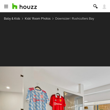
Baby & Kids
Kids' Room Photos
Downsizer | Rushcutters Bay