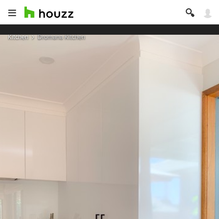
Kitchen
Dromana Kitchen