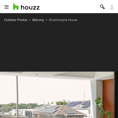
Outdoor Photos
Balcony
Drummoyne House