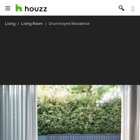
Living
Living Room
Drummoyne Residence