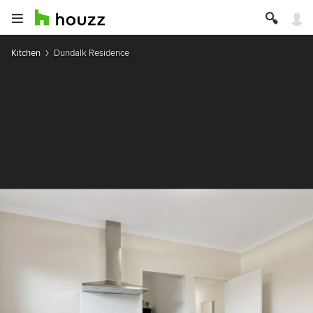
Kitchen
Dundalk Residence