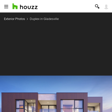
Exterior Photos
Duplex in Gladesville