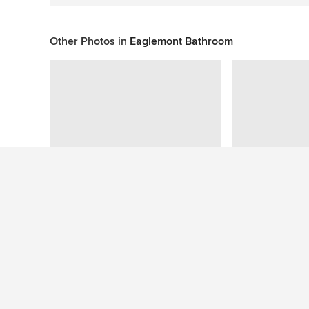
Other Photos in
Eaglemont Bathroom
This photo has no questions
See More Modern Bathroom Photos