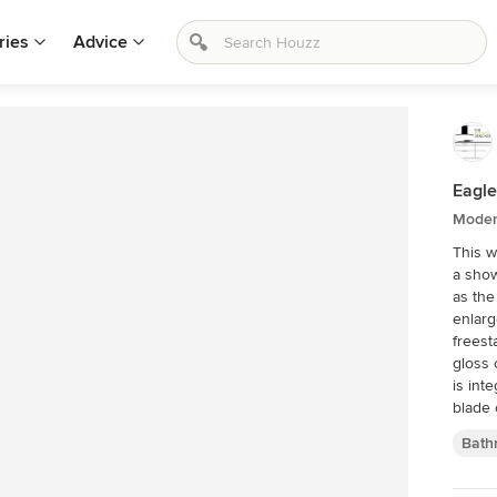
ries
Advice
Eagl
Moder
This w
a show
as the
enlarg
freest
gloss 
is int
blade 
the sh
Bath
towel 
cleani
contin