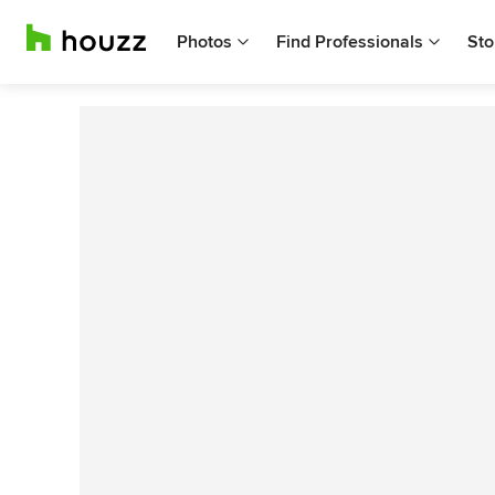
Photos
Find Professionals
Sto