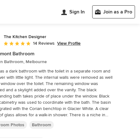
Sign In
Join as a Pro
The Kitchen Designer
View Profile
14 Reviews
Average rating: 5 out of 5 stars
emont Bathroom
n Bathroom, Melbourne
as a dark bathroom with the toilet in a separate room and
er with little light. The internal walls were removed as well
 window over the toilet. The remaining window was
ed and a skylight added over the vanity. The black
anding bath takes pride of place under the window. Black
cabinetry was used to coordinate with the bath. The basin
egrated with the Corian benchtop in Glacier White. A clear
of glass allows for a walk-in shower. There is a niche in
ower wall for shampoos and toiletries with the heated
room Photos
Bathroom
rail close by. The wall hung toilet allows for ease of
ng and a large open look to the bathroom. Floor tiles are
ued up the wall of the shower. The timber door in this mid-