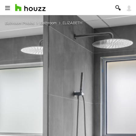
Bathroom Photos
Bathroom
ELIZABETH