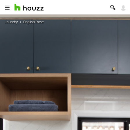
Laundry
English Rose