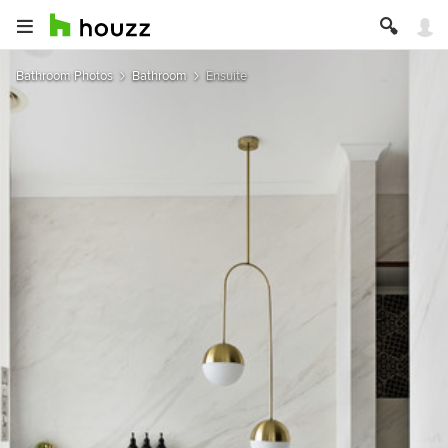
Bathroom Photos
Bathroom
Ensuite