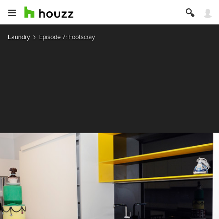
Laundry
Episode 7: Footscray