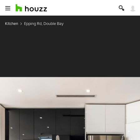
Kitchen
Epping Rd, Double Bay