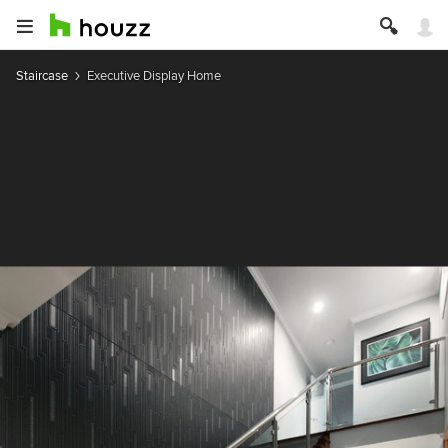
Staircase
Executive Display Home