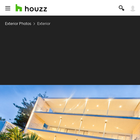
Exterior Photos
Exterior