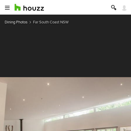
Dining Photos
Far South Coast NSW