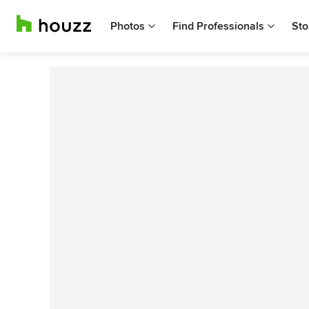
Photos
Find Professionals
Sto