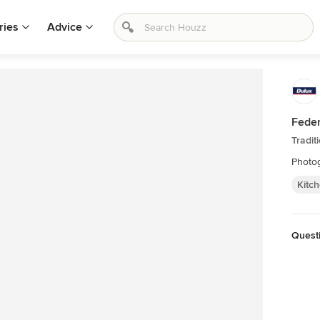
ries
Advice
Feder
Tradit
Photog
Kitc
Questi