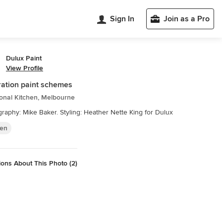
Sign In
Join as a Pro
Dulux Paint
View Profile
ation paint schemes
ional Kitchen, Melbourne
raphy: Mike Baker. Styling: Heather Nette King for Dulux
hen
ons About This Photo (2)