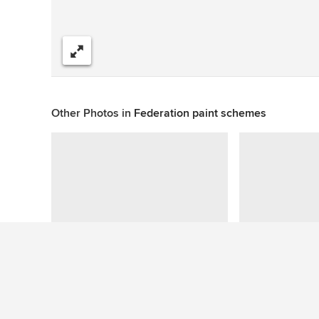
Share
Other Photos in
Federation paint schemes
Questions About This Photo (2)
Jason
wrote: