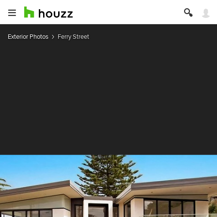
Exterior Photos
Ferry Street