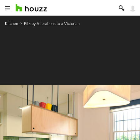
Kitchen
Fitzroy Alterations to a Victorian