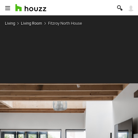
Living
Living Room
Fitzroy North House