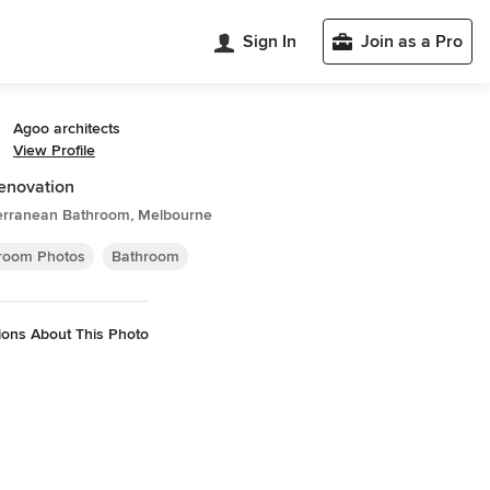
Sign In
Join as a Pro
Agoo architects
View Profile
renovation
erranean Bathroom, Melbourne
room Photos
Bathroom
ions About This Photo