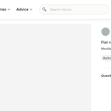
ries
Advice
Flat 
Medit
Bath
Quest