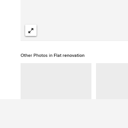
Share
Other Photos in
Flat renovation
This photo has no questions