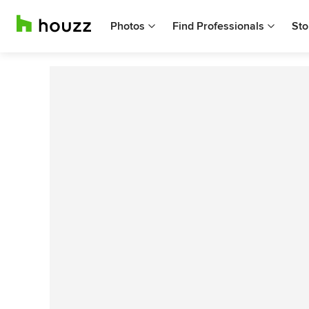
Photos
Find Professionals
Sto