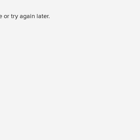
or try again later.