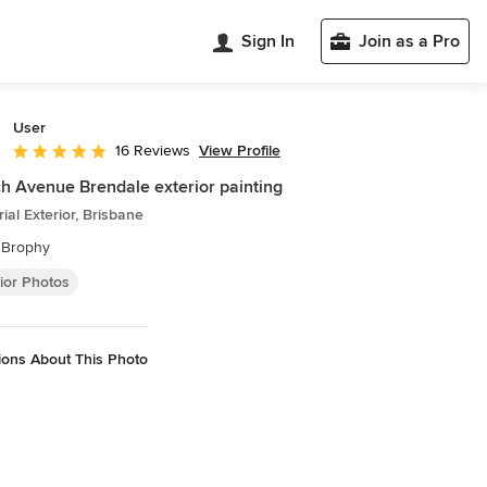
Sign In
Join as a Pro
User
View Profile
16 Reviews
Average rating: 4.9 out of 5 stars
h Avenue Brendale exterior painting
rial Exterior, Brisbane
 Brophy
ior Photos
ions About This Photo