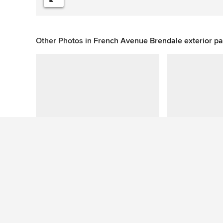
Other Photos in
French Avenue Brendale exterior pa
This photo has no questions
See More Industrial Exterior Photos