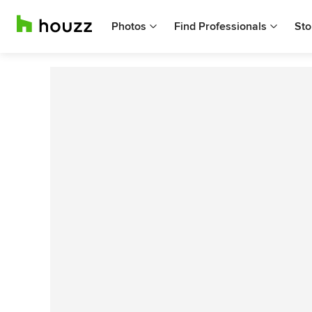
Photos
Find Professionals
Sto