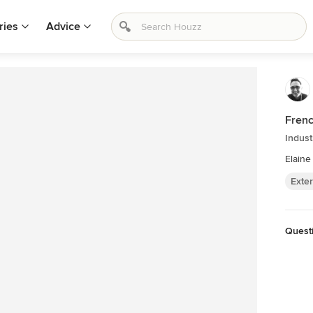
ries
Advice
Frenc
Indust
Elaine
Exter
Quest